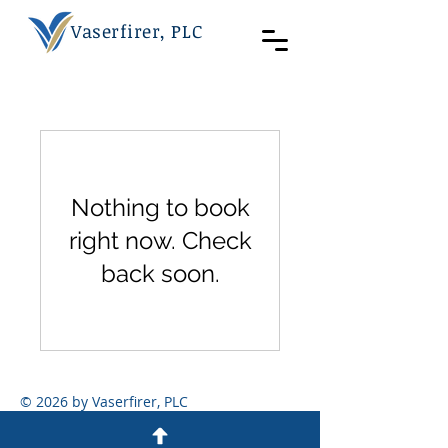
Vaserfirer, PLC
Nothing to book
right now. Check
back soon.
© 2026 by Vaserfirer, PLC